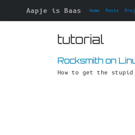
Aapje is Baas
Home
Posts
Pro
tutorial
Rocksmith on Lin
How to get the stupid