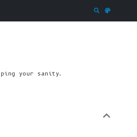
eping your sanity.