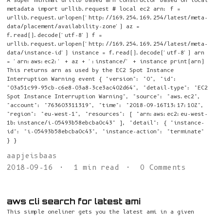
A super minimal urllib based arn constructor based on local
metadata import urllib.request # local ec2 arn: f =
urllib.request.urlopen('http://169.254.169.254/latest/meta-
data/placement/availability-zone') az =
f.read().decode('utf-8') f =
urllib.request.urlopen('http://169.254.169.254/latest/meta-
data/instance-id') instance = f.read().decode('utf-8') arn
= 'arn:aws:ec2:' + az + ':instance/' + instance print(arn)
This returns arn as used by the EC2 Spot Instance
Interruption Warning event { "version": "0", "id":
"03a51c99-95cb-c6e8-03a8-3ce3ac402d64", "detail-type": "EC2
Spot Instance Interruption Warning", "source": "aws.ec2",
"account": "763603311319", "time": "2018-09-16T13:17:10Z",
"region": "eu-west-1", "resources": [ "arn:aws:ec2:eu-west-
1b:instance/i-05493b58ebcba0c43" ], "detail": { "instance-
id": "i-05493b58ebcba0c43", "instance-action": "terminate"
} }
aapjeisbaas
2018-09-16
1 min read
0 Comments
aws cli search for latest ami
This simple oneliner gets you the latest ami in a given