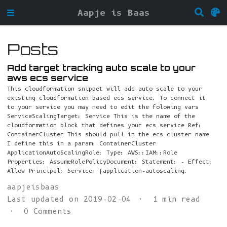
Aapje is Baas
Posts
Add target tracking auto scale to your
aws ecs service
This cloudformation snippet will add auto scale to your
existing cloudformation based ecs service. To connect it
to your service you may need to edit the folowing vars
ServiceScalingTarget: Service This is the name of the
cloudformation block that defines your ecs service Ref:
ContainerCluster This should pull in the ecs cluster name
I define this in a param: ContainerCluster
ApplicationAutoScalingRole: Type: AWS::IAM::Role
Properties: AssumeRolePolicyDocument: Statement: - Effect:
Allow Principal: Service: [application-autoscaling.
aapjeisbaas
Last updated on 2019-02-04
1 min read
0 Comments