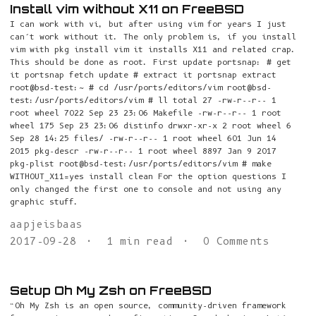
Install vim without X11 on FreeBSD
I can work with vi, but after using vim for years I just
can’t work without it. The only problem is, if you install
vim with pkg install vim it installs X11 and related crap.
This should be done as root. First update portsnap: # get
it portsnap fetch update # extract it portsnap extract
root@bsd-test:~ # cd /usr/ports/editors/vim root@bsd-
test:/usr/ports/editors/vim # ll total 27 -rw-r--r-- 1
root wheel 7022 Sep 23 23:06 Makefile -rw-r--r-- 1 root
wheel 175 Sep 23 23:06 distinfo drwxr-xr-x 2 root wheel 6
Sep 28 14:25 files/ -rw-r--r-- 1 root wheel 601 Jun 14
2015 pkg-descr -rw-r--r-- 1 root wheel 8897 Jan 9 2017
pkg-plist root@bsd-test:/usr/ports/editors/vim # make
WITHOUT_X11=yes install clean For the option questions I
only changed the first one to console and not using any
graphic stuff.
aapjeisbaas
2017-09-28
1 min read
0 Comments
Setup Oh My Zsh on FreeBSD
“Oh My Zsh is an open source, community-driven framework