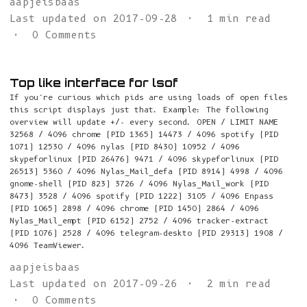
aapjeisbaas
Last updated on 2017-09-28
1 min read
0 Comments
Top like interface for lsof
If you’re curious which pids are using loads of open files
this script displays just that. Example: The following
overview will update +/- every second. OPEN / LIMIT NAME
32568 / 4096 chrome (PID 1365) 14473 / 4096 spotify (PID
1071) 12530 / 4096 nylas (PID 8430) 10952 / 4096
skypeforlinux (PID 26476) 9471 / 4096 skypeforlinux (PID
26513) 5360 / 4096 Nylas_Mail_defa (PID 8914) 4998 / 4096
gnome-shell (PID 823) 3726 / 4096 Nylas_Mail_work (PID
8473) 3528 / 4096 spotify (PID 1222) 3105 / 4096 Enpass
(PID 1065) 2898 / 4096 chrome (PID 1450) 2864 / 4096
Nylas_Mail_empt (PID 6152) 2752 / 4096 tracker-extract
(PID 1076) 2528 / 4096 telegram-deskto (PID 29313) 1908 /
4096 TeamViewer.
aapjeisbaas
Last updated on 2017-09-26
2 min read
0 Comments