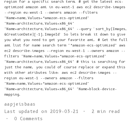
region for a specific search term. # get the latest ecs-
optimized amazon ami in eu-west-1 aws ec2 describe-images
--region eu-west-1 --owners amazon --filters
"Name=name,Values=*amazon-ecs-optimized"
"Name=architecture,Values=x86_64"
"Name=architecture,Values=x86_64" --query 'sort_by(Images,
&CreationDate)[-1].ImageId' So lets break it down to give
you what you need to get your favorite ami. # Get the full
ami list for name search term "*amazon-ecs-optimized" aws
ec2 describe-images --region eu-west-1 --owners amazon --
filters "Name=name,Values=*amazon-ecs-optimized"
"Name=architecture,Values=x86_64" # this is searching for
just the name, you could of course replace or expand this
with other atributes like: aws ec2 describe-images --
region eu-west-1 --owners amazon --filters
"Name=name,Values=*amazon-ecs-optimized"
"Name=architecture,Values=x86_64" "Name=block-device-
mapping.
aapjeisbaas
Last updated on 2019-03-21
2 min read
0 Comments