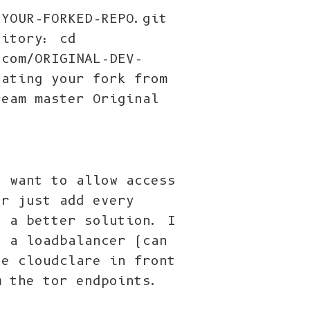
/YOUR-FORKED-REPO.git
sitory: cd
.com/ORIGINAL-DEV-
dating your fork from
ream master Original
t want to allow access
or just add every
h a better solution. I
n a loadbalancer (can
se cloudclare in front
m the tor endpoints.