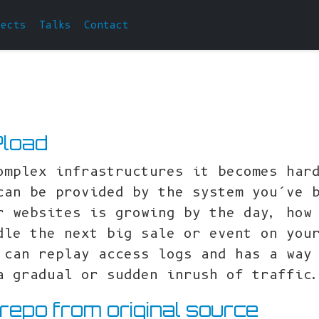
jects
Talks
Contact
Pload
omplex infrastructures it becomes har
can be provided by the system you’ve 
r websites is growing by the day, how
dle the next big sale or event on you
 can replay access logs and has a way
a gradual or sudden inrush of traffic
 repo from original source