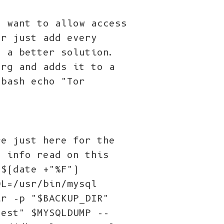
t want to allow access
or just add every
h a better solution.
org and adds it to a
/bash echo "Tor
re just here for the
e info read on this
=$(date +"%F")
QL=/usr/bin/mysql
ir -p "$BACKUP_DIR"
test" $MYSQLDUMP --