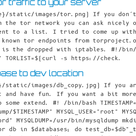
or traffic to your server
e}/static/images/tor.png) If you don’
h the tor network you can ask nicely 
ent to a list. I tried to come up wit
 known tor endpoints from torproject.
 is the dropped with iptables. #!/bin
" TORLIST=$(curl -s https://check.
ase to dev location
}/static/images/db_copy.jpg) If you a
t and have fun. If you want a bit mor
o some extend. #! /bin/bash TIMESTAMP
ump/$TIMESTAMP" MYSQL_USER="root" MYS
ord" MYSQLDUMP=/usr/bin/mysqldump mkd
or db in $databases; do test_db=$db"_