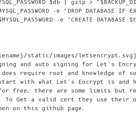
YSQL_PASSWORD $db | gzip > "$BACKUP_D
MYSQL_PASSWORD -e "DROP DATABASE IF E
$MYSQL_PASSWORD -e "CREATE DATABASE $
lename}/static/images/letsencrypt.svg
gning and auto signing for Let’s Encr
 does require root and knowledge of s
start with what Let’s Encrypt is and 
for free, there are some limits but r
. To Get a valid cert they use their 
pen on this github page.