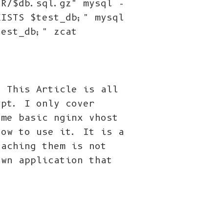
IR/$db.sql.gz" mysql -
XISTS $test_db;" mysql
test_db;" zcat
) This Article is all
ypt. I only cover
ome basic nginx vhost
how to use it. It is a
eaching them is not
own application that