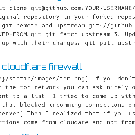
it clone git@github.com:YOUR-USERNAME
iginal repository in your forked repo
 git remote add upstream git://github
KED-FROM.git git fetch upstream 3. Up
 up with their changes: git pull upst
n cloudflare firewall
e}/static/images/tor.png) If you don’
h the tor network you can ask nicely 
ent to a list. I tried to come up wit
 that blocked incomming connections o
server) Then I realized that if you u
ctions come from cloudare and not fro