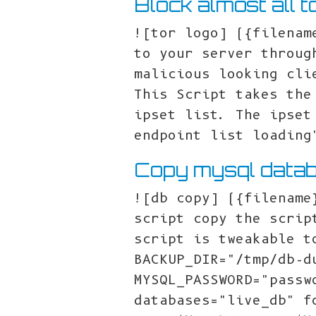
Block almost all t
![tor logo] ({filenam
to your server throug
malicious looking cli
This Script takes the
ipset list. The ipset
endpoint list loading
Copy mysql datab
![db copy] ({filename
script copy the scrip
script is tweakable t
BACKUP_DIR="/tmp/db-d
MYSQL_PASSWORD="passw
databases="live_db" f