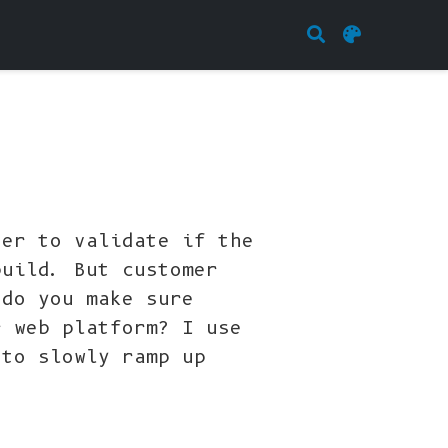
der to validate if the
build. But customer
 do you make sure
r web platform? I use
 to slowly ramp up
.