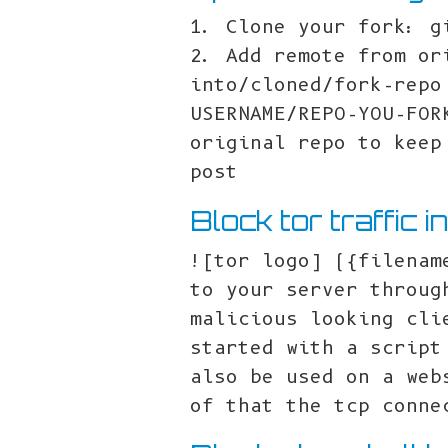
1. Clone your fork: g
2. Add remote from or
into/cloned/fork-repo
USERNAME/REPO-YOU-FOR
original repo to keep
post
Block tor traffic i
![tor logo] ({filenam
to your server throug
malicious looking cli
started with a script
also be used on a web
of that the tcp conne