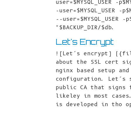
user=$MYSQL_USER -p$M
-user=$MYSQL_USER -p$
--user=$MYSQL_USER -p
"$BACKUP_DIR/$db.
Let's Encrypt
![Let’s encrypt] ({fi
about the SSL cert si
nginx based setup and
configuration. Let’s 
public CA that signs 
likeley in most cases
is developed in tho o