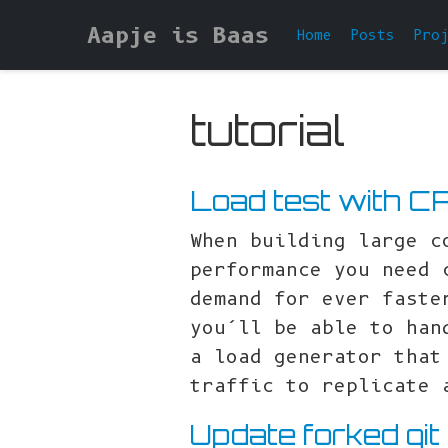
Aapje is Baas
Home
Posts
Pro
tutorial
Load test with C
When building large c
performance you need 
demand for ever faste
you’ll be able to han
a load generator that
traffic to replicate 
Update forked git